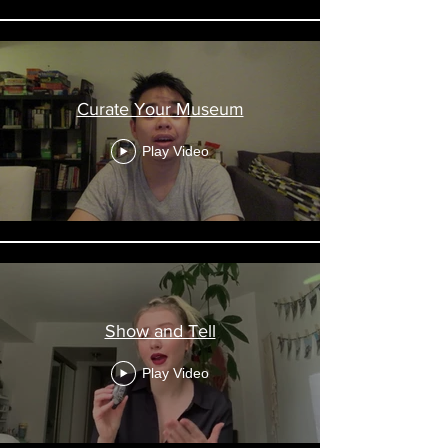
Curate Your Museum
Play Video
Show and Tell
Play Video