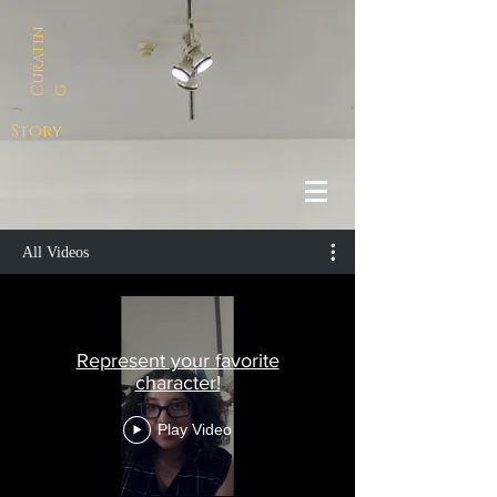
u
r
a
t
i
n
C
g
Story
All Videos
Represent your favorite
character!
Play Video