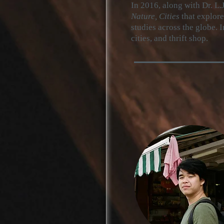
In
2016, along with Dr. L.J
Nature, Cities
that explor
studies across the globe. I
cities, and thrift shop.