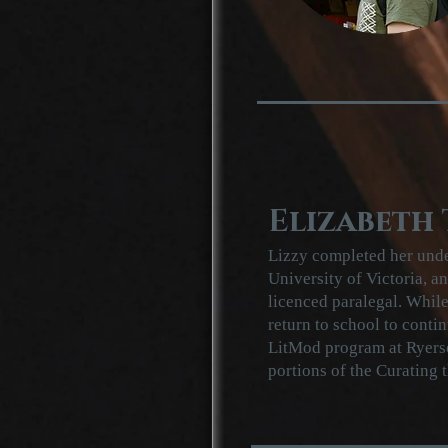
Elizabeth
Lizzy completed her unde
University of Victoria, a
licenced paralegal. While
return to school to contin
LitMod program at Ryerson
portions of the Curating