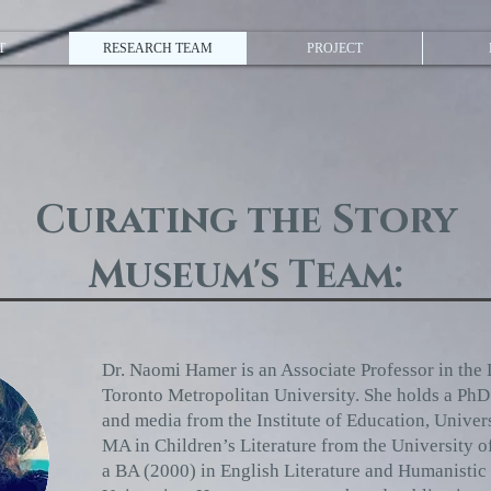
T
RESEARCH TEAM
PROJECT
Curating the Story
Museum's Team:
Dr. Naomi Hamer is an Associate Professor in the 
Toronto Metropolitan University. She holds a PhD (
and media from the Institute of Education, Unive
MA in Children’s Literature from the University o
a BA (2000) in English Literature and Humanistic