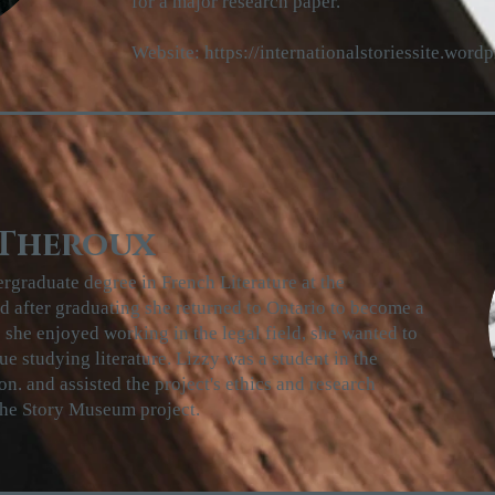
for a major research paper.
Website:
https://internationalstoriessite.word
 Theroux
rgraduate degree in French Literature at the
nd after graduating she returned to Ontario to become a
 she enjoyed working in the legal field, she wanted to
ue studying literature. Lizzy was a student in the
. and assisted the project's ethics and research
 the Story Museum project.