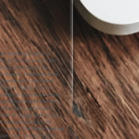
year studying English at
io & Television Arts. His
include positions on the
s Society. Originally from
s, poetry and contributed
d Zebra, Highly Sensitive
career in television writing
including modern literature,
udies. He is particularly
 critical change both on the
lf extremely lucky to be
on Curating The Story Museum
 spare time, Quentin enjoys