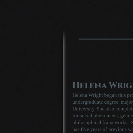
Helena Wrig
Helena Wright began this pro
undergraduate degree, major
University. She also complet
for social phenomena, gender
philosophical frameworks. S
has five years of previous w