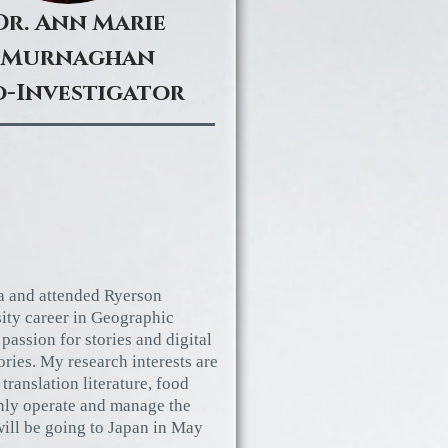
Dr. Ann Marie
Murnaghan
-Investigator
a and attended Ryerson
sity career in Geographic
passion for stories and digital
ories. My research interests are
 translation literature, food
inly operate and manage the
ill be going to Japan in May