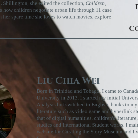
. Shillington, she edited the collection,
Children,
es how children negotiate urban
life through 11 case
n her spare time she
loves to watch movies, explore
Co
Liu Chia Wei
Born in Trinidad and Tobago, I came to Canad
University in 2013. I started my initial Univer
Analysis but switched to English thanks to my 
literature such as video game and hyperlink st
that of digital humanities, children's literature,
studies and International Student works. I ma
website for Curating the Story Museum and I w