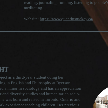
reading, journaling, running, listening to people
meditating.
Website:
https://www.quentinstuckey.ca/
ht
ject as a third-year student doing her
ing in English and Philosophy at Ryerson
ed a minor in sociology and has an appreciation
 and diversity studies and humanitarian socio-
he was born and raised in Toronto, Ontario and
ork experience teaching children. Her previous