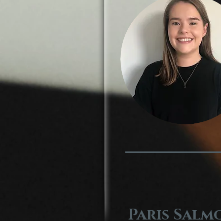
Paris Salm