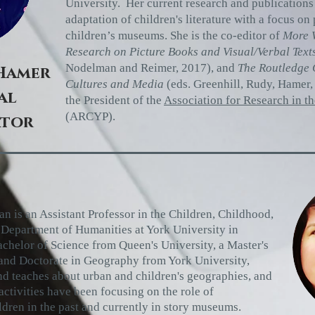
University. Her current research and publication
adaptation of children's literature with a focus on
children’s museums. She is the co-editor of
More W
Research on Picture Books and Visual/Verbal Text
Nodelman and Reimer, 2017), and
The Routledge 
Hamer
Cultures and Media
(eds. Greenhill, Rudy, Hamer,
al
the President of the
Association for Research in t
(ARCYP).
ator
n is an Assistant Professor in the Children, Childhood,
e Department of Humanities at York
University in
achelor of Science
from Queen's University, a Master's
 and Doctorate in Geography from York
University,
nd teaches about urban and
children's geographies, and
ctivities have been focusing on the role of
ldren in the past and currently in story museums.