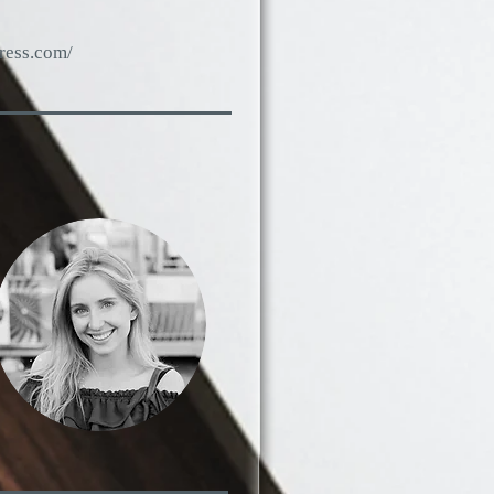
press.com/