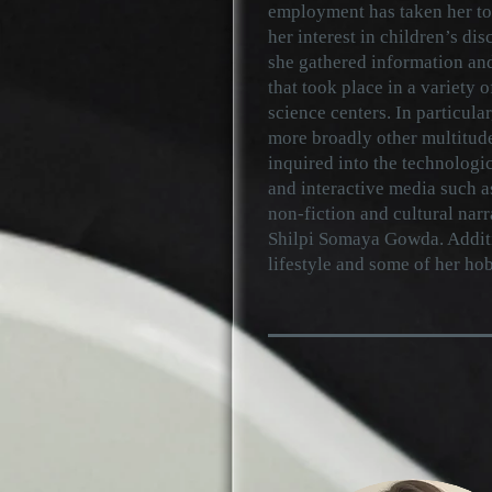
employment has taken her to
her interest in children’s disc
she gathered information and
that took place in a variety o
science centers. In particular
more broadly other multitudes
inquired into the technologi
and interactive media such a
non-fiction and cultural narr
Shilpi Somaya Gowda. Additio
lifestyle and some of her h