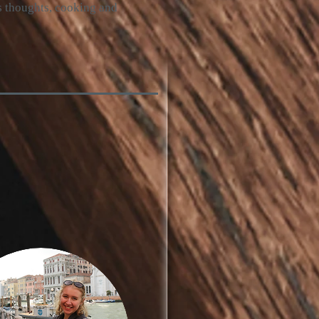
’s thoughts, cooking and