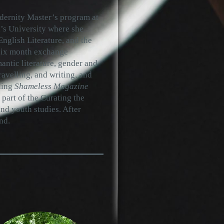
odernity Master’s program at
’s University where she
nglish Literature, and the
 six month exchange
ntic literature, gender and
ravelling, and writing, and
ding
Shameless Magazine
a part of the Curating the
nd youth studies. After
nd.