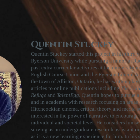
Quentin Stuckey
Quentin Stuckey started
this
project in his third 
Ryerson University while pursuing a minor in Rad
past extra curricular activities at the university 
English Course Union and the Ryerson Liberal Art
the town of Alliston, Ontario, he has written play
articles to online publications including
The Plai
Refuge
and
TalentEgg
. Quentin hopes to pursue a 
and in academia with research focusing on areas 
Hitchcockian cinema, critical theory and media st
interested in the power of narrative to encourage
individual and societal level. He considers himse
serving as an undergraduate research assistant 
as it is a new learning experience for him. In his