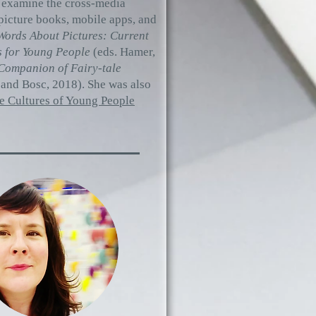
s examine the cross-media
 picture books, mobile apps, and
ords About Pictures: Current
s for Young People
(eds. Hamer,
Companion of Fairy-tale
 and Bosc, 2018). She was also
he Cultures of Young People