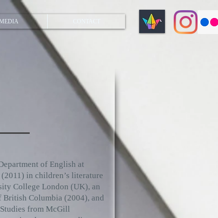
MEDIA
CONTACT
Department of English at
2011) in children’s literature
rsity College London (UK), an
f British Columbia (2004), and
 Studies from McGill