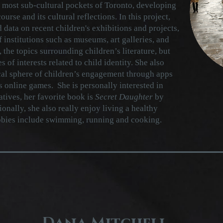
 most sub-cultural pockets of Toronto, developing
ourse and its cultural reflections. In this project,
 data on recent children's exhibitions and projects,
f institutions such as museums, art galleries, and
, the topics surrounding children’s literature, but
 of interests related to child identity. She also
cal sphere of children’s engagement through apps
s online games. She is personally interested in
atives, her favorite book is
Secret Daughter
by
nally, she also really enjoy living a healthy
obbies include swimming, running and cooking.