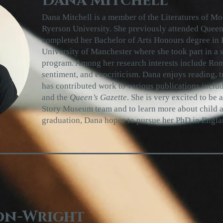
Dana Mitchell
Dana Mitchell is a member of the Literatures of M
Ryerson University. She previously attended Queen
completed her Bachelor of Arts Honours degree in E
University of Manchester where she took part in a
program. Among her research interests include Roma
sentiment, and ecocriticism. Dana enjoys reading, t
has contributed work to various publications inclu
and the
Queen’s Gazette
. She is very excited to be 
Story Museum team and to learn more about child a
graduation, Dana hopes to pursue her PhD in Engla
on-Wright