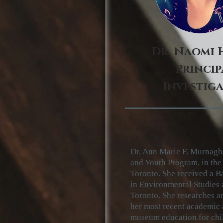
Dr. Naomi 
Princip
Investig
Dr. Ann Marie F. Murnagha
and Youth Program, in th
Toronto. She received a B
in
Environmental Studies
Toronto. She researches a
her most
recent academic a
museum
education for chi