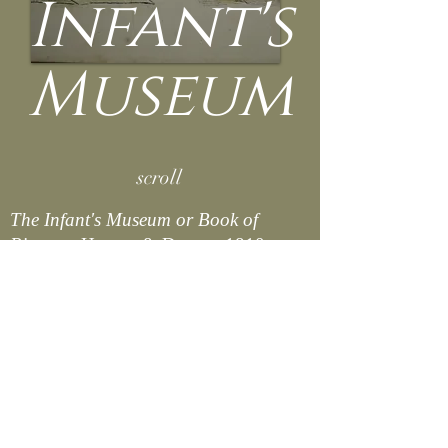
Infant's
Museum
scroll
The Infant's Museum or Book of
Pictures.
Harvey & Darton, 1810.
Osborne Collection of Early Children's
Books.