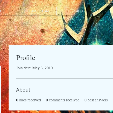
T
RESEARCH TEAM
PROJECT
Profile
Join date: May 3, 2019
About
0
likes received
0
comments received
0
best answers