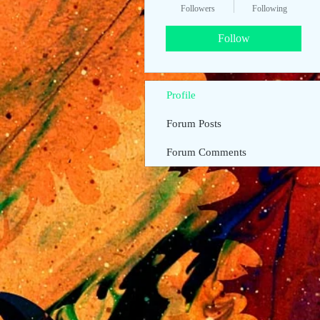
Followers
Following
Follow
Profile
Forum Posts
Forum Comments