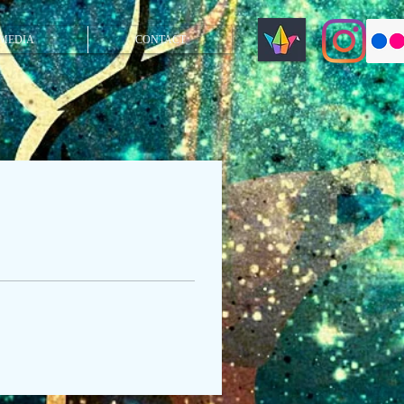
MEDIA
CONTACT